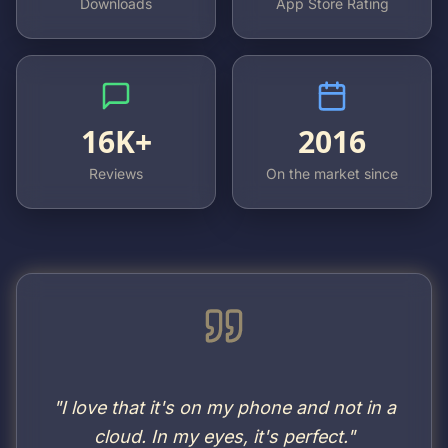
Downloads
App Store Rating
16K+
2016
Reviews
On the market since