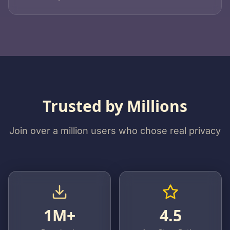
Trusted by Millions
Join over a million users who chose real privacy
1M+
4.5