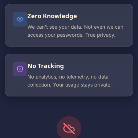
Zero Knowledge
We can't see your data. Not even we can
access your passwords. True privacy.
No Tracking
No analytics, no telemetry, no data
collection. Your usage stays private.