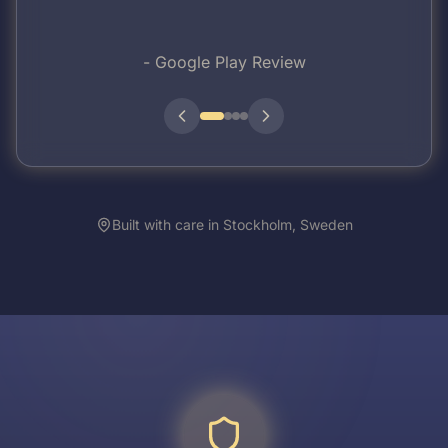
-
Google Play Review
Built with care in Stockholm, Sweden