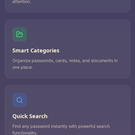
attention.
Smart Categories
Organize passwords, cards, notes, and documents in
one place.
Quick Search
Find any password instantly with powerful search
functionality.