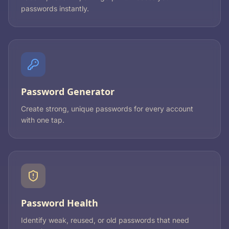
passwords instantly.
Password Generator
Create strong, unique passwords for every account
with one tap.
Password Health
Identify weak, reused, or old passwords that need