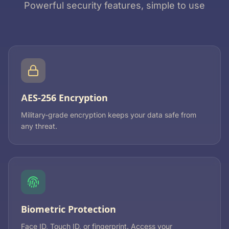
Powerful security features, simple to use
AES-256 Encryption
Military-grade encryption keeps your data safe from
any threat.
Biometric Protection
Face ID, Touch ID, or fingerprint. Access your