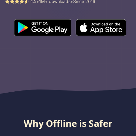
•
•
4.5
1M+ downloads
Since 2016
Why Offline is Safer