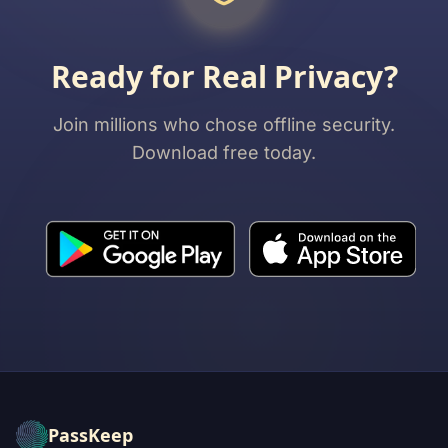
Ready for Real Privacy?
Join millions who chose offline security.
Download free today.
PassKeep