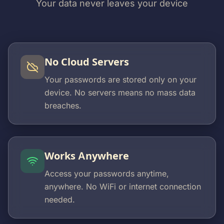
Your data never leaves your device
No Cloud Servers
Your passwords are stored only on your
device. No servers means no mass data
breaches.
Works Anywhere
Access your passwords anytime,
anywhere. No WiFi or internet connection
needed.