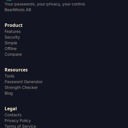
Your passwords, your privacy, your control.
BearMinds AB
Product
Features
Security
Simple
Offline
Compare
Resources
Tools
Password Generator
Strength Checker
Blog
Legal
Contacts
Privacy Policy
Terms of Service