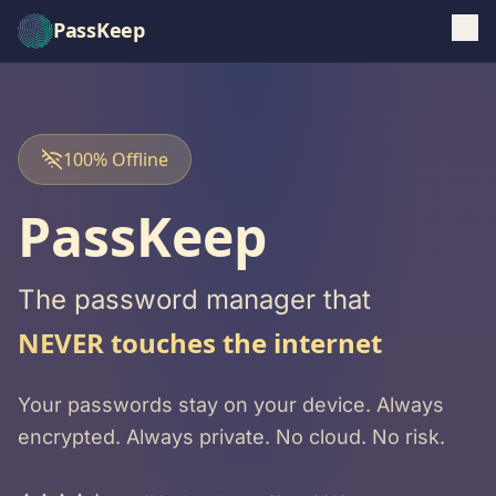
PassKeep
100% Offline
PassKeep
The password manager that
NEVER touches the internet
Your passwords stay on your device. Always
encrypted. Always private. No cloud. No risk.