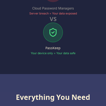
Cloud Password Managers
Server breach = Your data exposed
VS
PassKeep
Your device only = Your data safe
Everything You Need